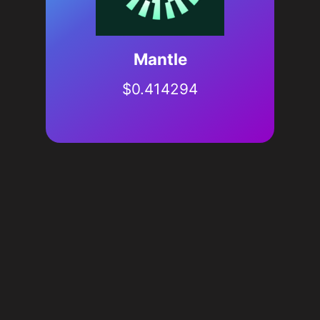
Mantle
$
0.414294