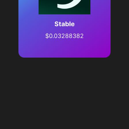
​​Stable
$
0.03288382