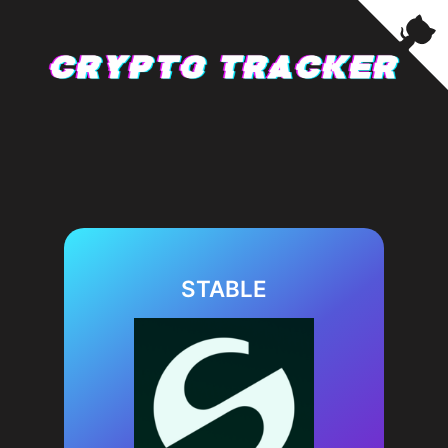
STABLE