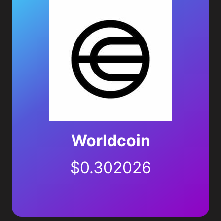
Worldcoin
$
0.302026